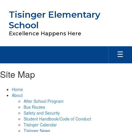
Skip
to
Tisinger Elementary
main
content
School
Excellence Happens Here
Site Map
Home
About
After School Program
Bus Routes
Safety and Security
Student Handbook/Code of Conduct
Tisinger Calendar
Tisinger News