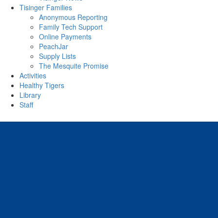
Tisinger Families
Anonymous Reporting
Family Tech Support
Online Payments
PeachJar
Supply Lists
The Mesquite Promise
Activities
Healthy Tigers
Library
Staff