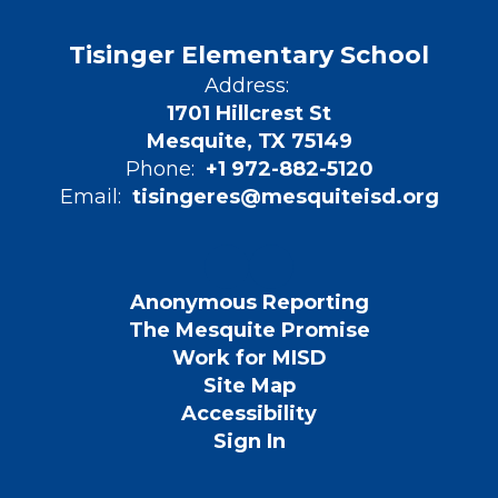
Tisinger Elementary School
Address:
1701 Hillcrest St
Mesquite, TX 75149
Phone:
+1 972-882-5120
Email:
tisingeres@mesquiteisd.org
Anonymous Reporting
The Mesquite Promise
Work for MISD
Site Map
Accessibility
Sign In