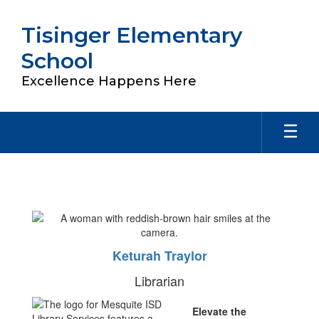
Skip
to
Tisinger Elementary
main
content
School
Excellence Happens Here
Library
Keturah Traylor
Librarian
Elevate the