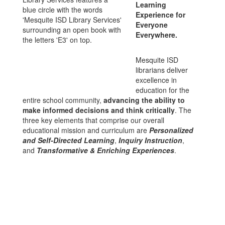
Learning
Experience for
Everyone
Everywhere.
Mesquite ISD
librarians deliver
excellence in
education for the
entire school community,
advancing the ability to
make informed decisions and think critically
. The
three key elements that comprise our overall
educational mission and curriculum are
Personalized
and Self-Directed Learning
,
Inquiry Instruction
,
and
Transformative & Enriching Experiences
.