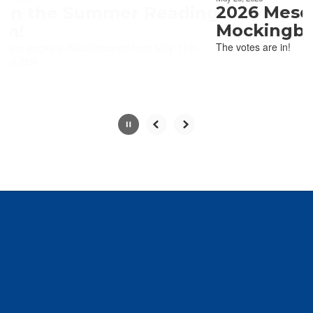
paused
2026 Mesquite ISD
with
Mockingbird Winn
the
The votes are in!
pause
button.