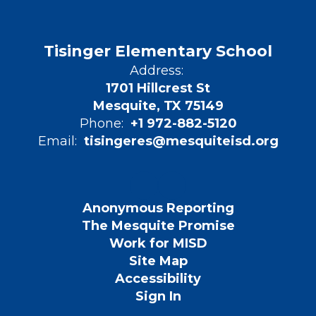
Tisinger Elementary School
Address:
1701 Hillcrest St
Mesquite, TX 75149
Phone:
+1 972-882-5120
Email:
tisingeres@mesquiteisd.org
Anonymous Reporting
The Mesquite Promise
Work for MISD
Site Map
Accessibility
Sign In