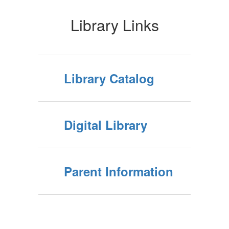
Library Links
Library Catalog
Digital Library
Parent Information