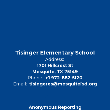
Tisinger Elementary School
Address:
1701 Hillcrest St
Mesquite, TX 75149
Phone:
+1 972-882-5120
Email:
tisingeres@mesquiteisd.org
Anonymous Reporting