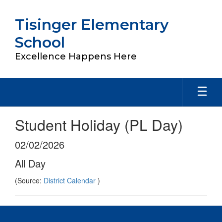
Skip
to
Tisinger Elementary
main
content
School
Excellence Happens Here
Student Holiday (PL Day)
02/02/2026
All Day
(Source:
District Calendar
)