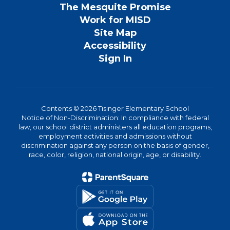
The Mesquite Promise
Work for MISD
Site Map
Accessibility
Sign In
Contents © 2026 Tisinger Elementary School
Notice of Non-Discrimination: In compliance with federal
law, our school district administers all education programs,
employment activities and admissions without
discrimination against any person on the basis of gender,
race, color, religion, national origin, age, or disability.